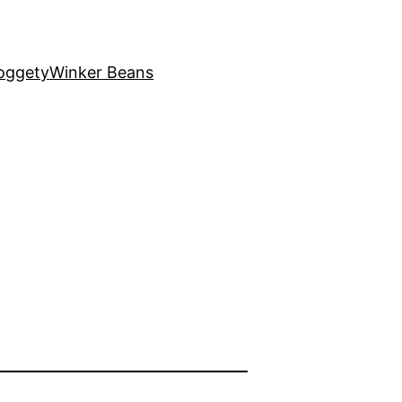
oggety
Winker Beans