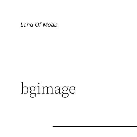
Skip
to
content
Land Of Moab
bgimage