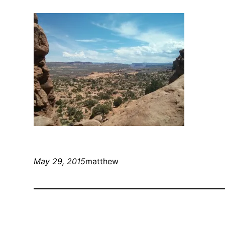
May 29, 2015
matthew