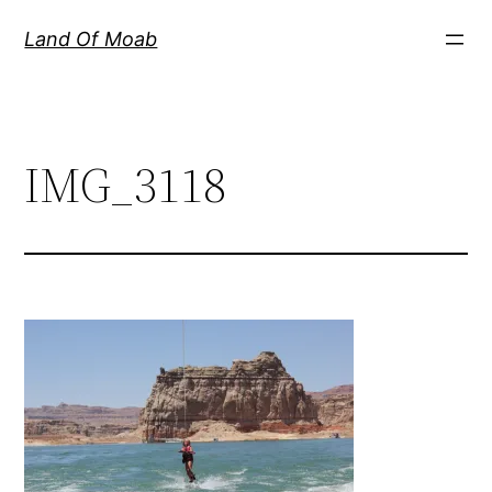
Skip
Land Of Moab
to
content
IMG_3118