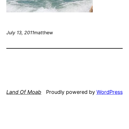
July 13, 2011
matthew
Land Of Moab
Proudly powered by
WordPress