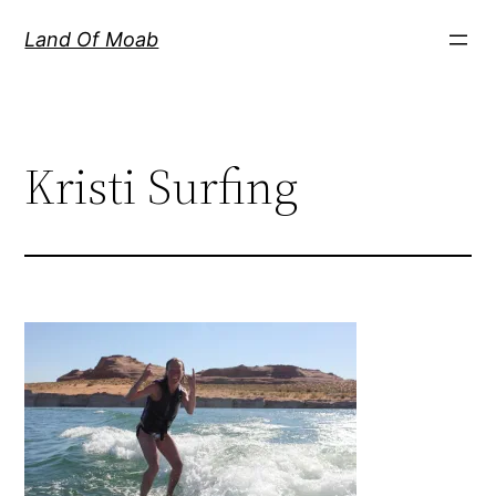
Skip
Land Of Moab
to
content
Kristi Surfing