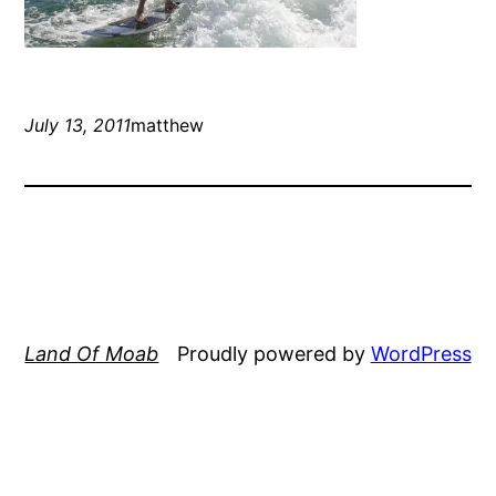
July 13, 2011
matthew
Land Of Moab
Proudly powered by
WordPress