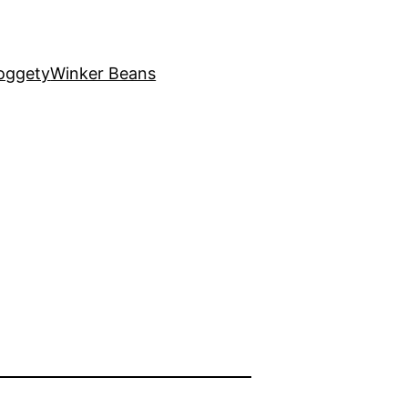
oggety
Winker Beans