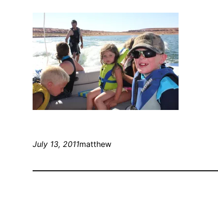
July 13, 2011
matthew