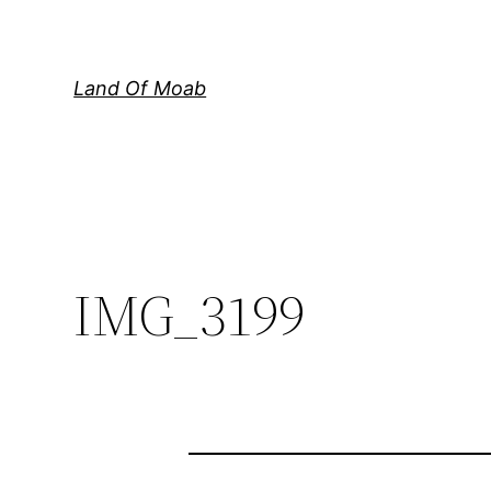
Skip
to
content
Land Of Moab
IMG_3199