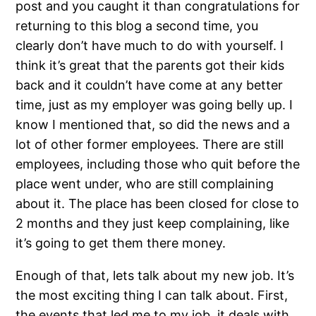
post and you caught it than congratulations for
returning to this blog a second time, you
clearly don’t have much to do with yourself. I
think it’s great that the parents got their kids
back and it couldn’t have come at any better
time, just as my employer was going belly up. I
know I mentioned that, so did the news and a
lot of other former employees. There are still
employees, including those who quit before the
place went under, who are still complaining
about it. The place has been closed for close to
2 months and they just keep complaining, like
it’s going to get them there money.
Enough of that, lets talk about my new job. It’s
the most exciting thing I can talk about. First,
the events that led me to my job, it deals with