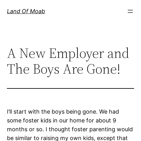
Skip
Land Of Moab
to
content
A New Employer and
The Boys Are Gone!
I’ll start with the boys being gone. We had
some foster kids in our home for about 9
months or so. I thought foster parenting would
be similar to raising my own kids, except that