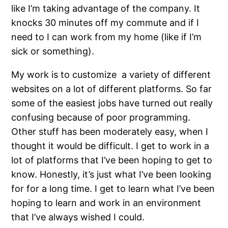
like I’m taking advantage of the company. It
knocks 30 minutes off my commute and if I
need to I can work from my home (like if I’m
sick or something).
My work is to customize a variety of different
websites on a lot of different platforms. So far
some of the easiest jobs have turned out really
confusing because of poor programming.
Other stuff has been moderately easy, when I
thought it would be difficult. I get to work in a
lot of platforms that I’ve been hoping to get to
know. Honestly, it’s just what I’ve been looking
for for a long time. I get to learn what I’ve been
hoping to learn and work in an environment
that I’ve always wished I could.