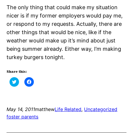
The only thing that could make my situation
nicer is if my former employers would pay me,
or respond to my requests. Actually, there are
other things that would be nice, like if the
weather would make up it’s mind about just
being summer already. Either way, I’m making
turkey burgers tonight.
Share this:
Click
Click
to
to
share
share
on
on
Twitter
Facebook
(Opens
(Opens
in
in
new
new
May 14, 2011
matthew
Life Related
, 
Uncategorized
window)
window)
foster parents