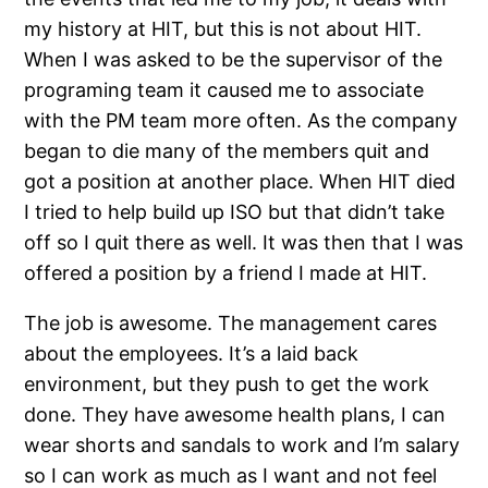
my history at HIT, but this is not about HIT.
When I was asked to be the supervisor of the
programing team it caused me to associate
with the PM team more often. As the company
began to die many of the members quit and
got a position at another place. When HIT died
I tried to help build up ISO but that didn’t take
off so I quit there as well. It was then that I was
offered a position by a friend I made at HIT.
The job is awesome. The management cares
about the employees. It’s a laid back
environment, but they push to get the work
done. They have awesome health plans, I can
wear shorts and sandals to work and I’m salary
so I can work as much as I want and not feel