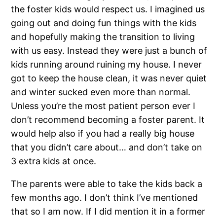
the foster kids would respect us. I imagined us
going out and doing fun things with the kids
and hopefully making the transition to living
with us easy. Instead they were just a bunch of
kids running around ruining my house. I never
got to keep the house clean, it was never quiet
and winter sucked even more than normal.
Unless you’re the most patient person ever I
don’t recommend becoming a foster parent. It
would help also if you had a really big house
that you didn’t care about… and don’t take on
3 extra kids at once.
The parents were able to take the kids back a
few months ago. I don’t think I’ve mentioned
that so I am now. If I did mention it in a former