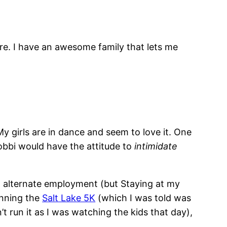
ture. I have an awesome family that lets me
My girls are in dance and seem to love it. One
Bobbi would have the attitude to
intimidate
g alternate employment (but Staying at my
unning the
Salt Lake 5K
(which I was told was
’t run it as I was watching the kids that day),