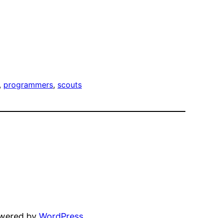
, 
programmers
, 
scouts
owered by
WordPress