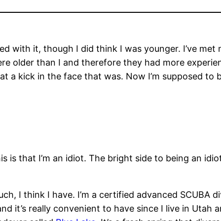
d with it, though I did think I was younger. I’ve m
were older than I and therefore they had more experi
at a kick in the face that was. Now I’m supposed to 
s is that I’m an idiot. The bright side to being an id
uch, I think I have. I’m a certified advanced SCUBA d
 it’s really convenient to have since I live in Utah a