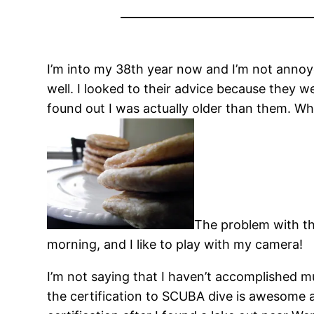
I’m into my 38th year now and I’m not annoye
well. I looked to their advice because they 
found out I was actually older than them. Wh
The problem with thi
morning, and I like to play with my camera!
I’m not saying that I haven’t accomplished m
the certification to SCUBA dive is awesome and