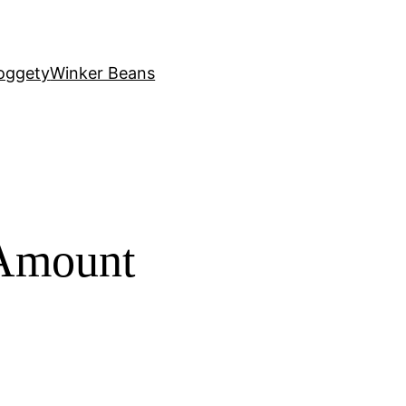
oggety
Winker Beans
 Amount