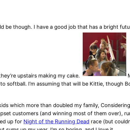
ould be though. I have a good job that has a bright fu
 they’re upstairs making my cake.
nto softball. I’m assuming that will be Kittie, though 
r kids which more than doubled my family, Considerin
upset customers (and winning most of them over), r
ned up for
Night of the Running Dead
race (but couldn
t sums up my year. I’m so boring, and I love it.