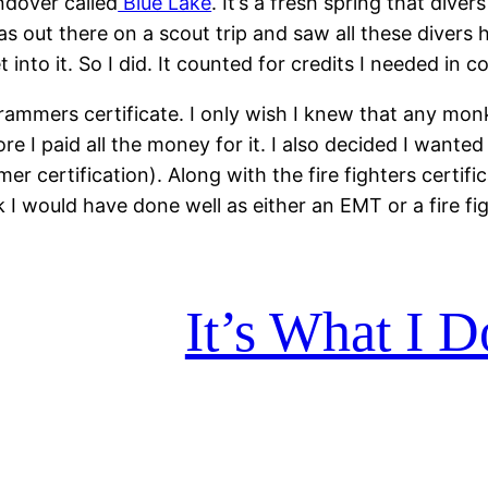
endover called
Blue Lake
. It’s a fresh spring that dive
as out there on a scout trip and saw all these divers 
into it. So I did. It counted for credits I needed in c
rammers certificate. I only wish I knew that any mo
 I paid all the money for it. I also decided I wanted t
 certification). Along with the fire fighters certi
k I would have done well as either an EMT or a fire fi
It’s What I 