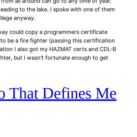
rs from all around can go to any time of year.
heading to the lake. I spoke with one of them
ollege anyway.
nkey could copy a programmers certificate
o be a fire fighter (passing this certification
fication I also got my HAZMAT certs and CDL-B
ghter, but I wasn’t fortunate enough to get
Do That Defines Me