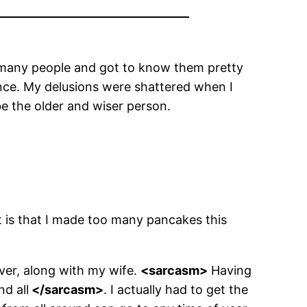
et many people and got to know them pretty
ence. My delusions were shattered when I
be the older and wiser person.
iot is that I made too many pancakes this
iver, along with my wife.
<sarcasm>
Having
nd all
</sarcasm>
. I actually had to get the