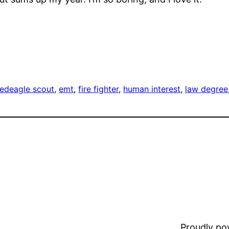
zed
eagle scout
, 
emt
, 
fire fighter
, 
human interest
, 
law degree
Proudly p