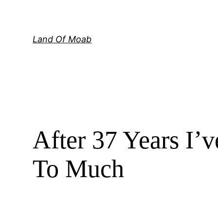
Skip
to
content
Land Of Moab
After 37 Years I’
To Much