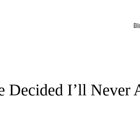
Bl
ve Decided I’ll Never