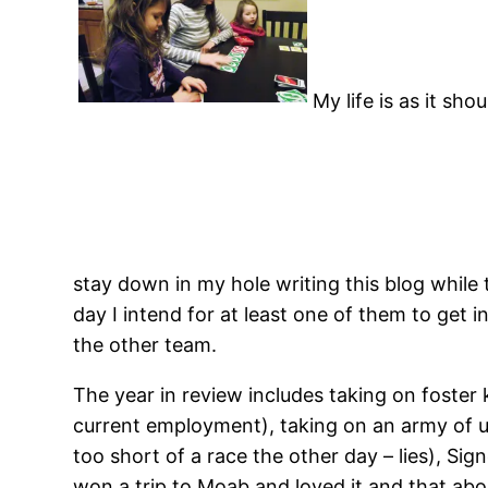
My life is as it sh
stay down in my hole writing this blog while
day I intend for at least one of them to get i
the other team.
The year in review includes taking on foste
current employment), taking on an army of 
too short of a race the other day – lies), Sig
won a trip to Moab and loved it and that abou