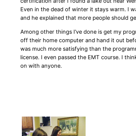
certification after I found a lake out near W
Even in the dead of winter it stays warm. I w
and he explained that more people should get 
Among other things I’ve done is get my prog
off their home computer and hand it out before
was much more satisfying than the programmer
license. I even passed the EMT course. I thin
on with anyone.