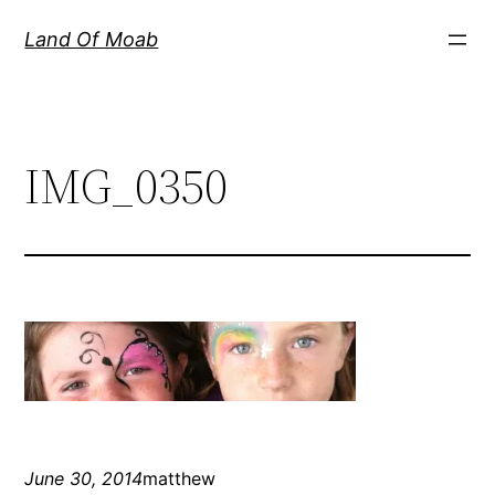
Skip
Land Of Moab
to
content
IMG_0350
June 30, 2014
matthew