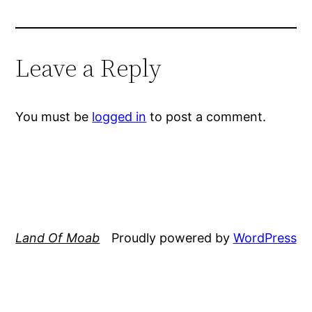
Leave a Reply
You must be
logged in
to post a comment.
Land Of Moab
Proudly powered by
WordPress