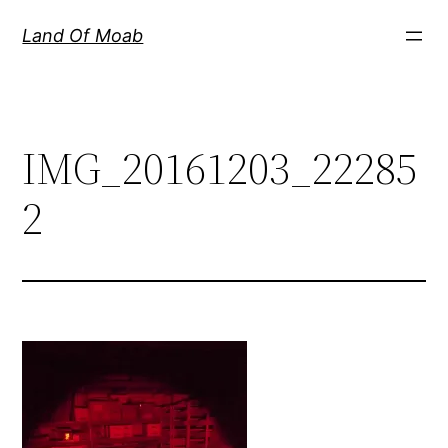
Skip
Land Of Moab
to
content
IMG_20161203_22285
2