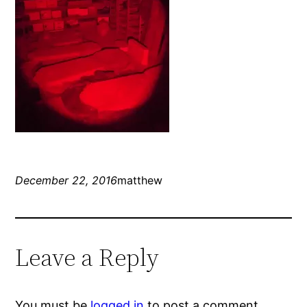
December 22, 2016
matthew
Leave a Reply
You must be
logged in
to post a comment.