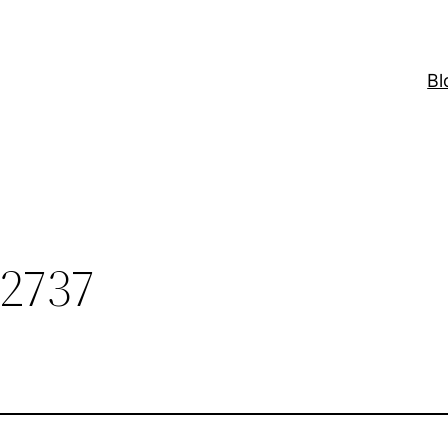
Bl
2737