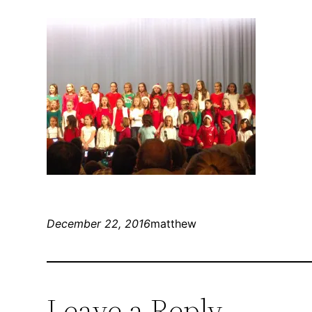
December 22, 2016
matthew
Leave a Reply