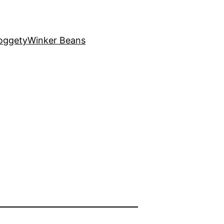
oggety
Winker Beans