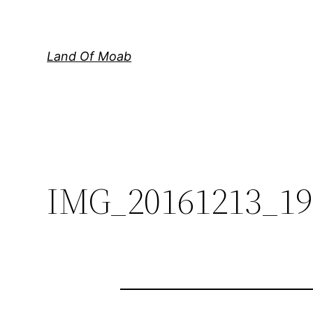
Skip
to
content
Land Of Moab
IMG_20161213_19