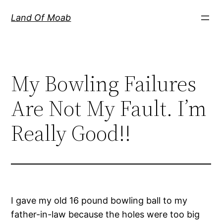
Skip
Land Of Moab
to
content
My Bowling Failures
Are Not My Fault. I’m
Really Good!!
I gave my old 16 pound bowling ball to my
father-in-law because the holes were too big