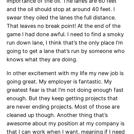
importance of the oil. The lanes are 60 feet
and the oil should stop at around 40 feet. I
swear they oiled the lanes the full distance.
That leaves no break point! At the end of the
game I had done awful. I need to find a smoky
run down lane, I think that’s the only place I’m
going to get a lane that’s run by someone who
knows what they are doing.
In other excitement with my life my new job is
going great. My employer is fantastic. My
greatest fear is that I’m not doing enough fast
enough. But they keep getting projects that
are never ending projects. Most of those are
cleaned up though. Another thing that’s
awesome about my position at my company is
that I can work when I want, meaning if I need