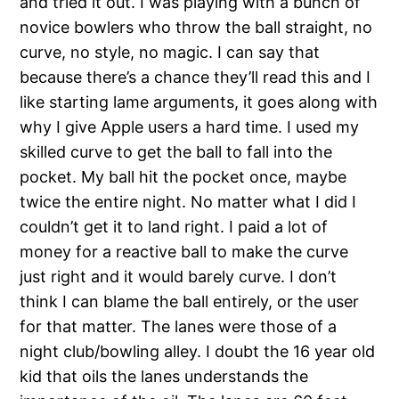
and tried it out. I was playing with a bunch of
novice bowlers who throw the ball straight, no
curve, no style, no magic. I can say that
because there’s a chance they’ll read this and I
like starting lame arguments, it goes along with
why I give Apple users a hard time. I used my
skilled curve to get the ball to fall into the
pocket. My ball hit the pocket once, maybe
twice the entire night. No matter what I did I
couldn’t get it to land right. I paid a lot of
money for a reactive ball to make the curve
just right and it would barely curve. I don’t
think I can blame the ball entirely, or the user
for that matter. The lanes were those of a
night club/bowling alley. I doubt the 16 year old
kid that oils the lanes understands the