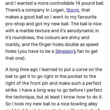
and I wanted a more controllable 14 pound ball.
There’s a company in Logan,
Storm
, that
makes a good ball so I went to my favourite
pro-shop and got my new ball. The ball is nice
with a marble texture and it’s aerodynamic in
it’s roundness, the colours are shiny and
marbly, and the finger holes double as speed
holes (you have to be a
Simpson’s
fan to get
that one).
A long time ago I learned to put a curve on the
ball to get it to go right in the pocket to the
right of the front pin and make such a perfect
strike. I have a long way to go before I perfect
the technique, but at least I know
how
to do it.
So I took my new ball to a nice bowling alley