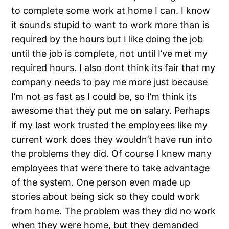
to complete some work at home I can. I know
it sounds stupid to want to work more than is
required by the hours but I like doing the job
until the job is complete, not until I’ve met my
required hours. I also dont think its fair that my
company needs to pay me more just because
I’m not as fast as I could be, so I’m think its
awesome that they put me on salary. Perhaps
if my last work trusted the employees like my
current work does they wouldn’t have run into
the problems they did. Of course I knew many
employees that were there to take advantage
of the system. One person even made up
stories about being sick so they could work
from home. The problem was they did no work
when they were home, but they demanded