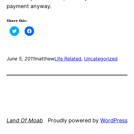
payment anyway.
Share this:
Click
Click
to
to
share
share
on
on
Twitter
Facebook
(Opens
(Opens
in
in
new
new
June 5, 2011
matthew
Life Related
, 
Uncategorized
window)
window)
Land Of Moab
Proudly powered by
WordPress