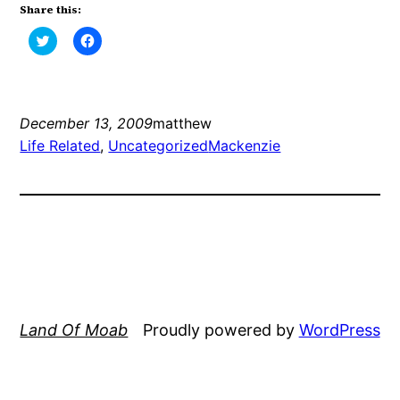
Share this:
Click
Click
to
to
share
share
on
on
Twitter
Facebook
(Opens
(Opens
in
in
new
new
December 13, 2009
matthew
window)
window)
Life Related
, 
Uncategorized
Mackenzie
Land Of Moab
Proudly powered by
WordPress