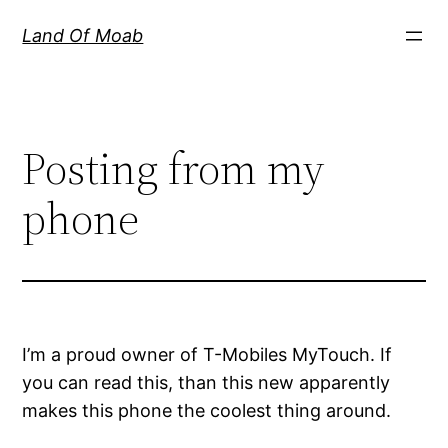
Skip
Land Of Moab
to
content
Posting from my
phone
I’m a proud owner of T-Mobiles MyTouch. If
you can read this, than this new apparently
makes this phone the coolest thing around.