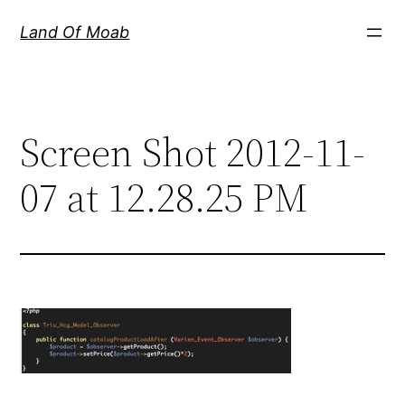
Skip
Land Of Moab
to
content
Screen Shot 2012-11-
07 at 12.28.25 PM