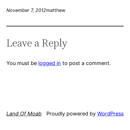
November 7, 2012
matthew
Leave a Reply
You must be
logged in
to post a comment.
Land Of Moab
Proudly powered by
WordPress