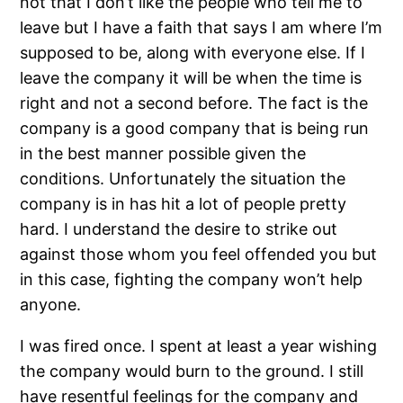
not that I don’t like the people who tell me to
leave but I have a faith that says I am where I’m
supposed to be, along with everyone else. If I
leave the company it will be when the time is
right and not a second before. The fact is the
company is a good company that is being run
in the best manner possible given the
conditions. Unfortunately the situation the
company is in has hit a lot of people pretty
hard. I understand the desire to strike out
against those whom you feel offended you but
in this case, fighting the company won’t help
anyone.
I was fired once. I spent at least a year wishing
the company would burn to the ground. I still
have resentful feelings for the company and