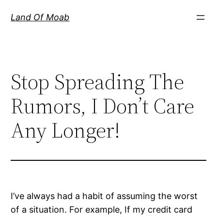
Skip
Land Of Moab
to
content
Stop Spreading The
Rumors, I Don’t Care
Any Longer!
I’ve always had a habit of assuming the worst
of a situation. For example, If my credit card