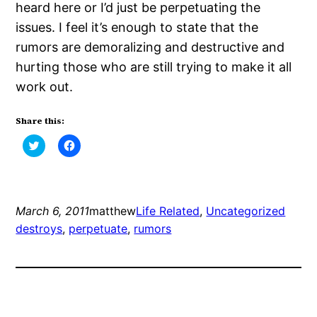
heard here or I’d just be perpetuating the
issues. I feel it’s enough to state that the
rumors are demoralizing and destructive and
hurting those who are still trying to make it all
work out.
Share this:
Click
Click
to
to
share
share
on
on
Twitter
Facebook
(Opens
(Opens
in
in
new
new
March 6, 2011
matthew
Life Related
, 
Uncategorized
window)
window)
destroys
, 
perpetuate
, 
rumors