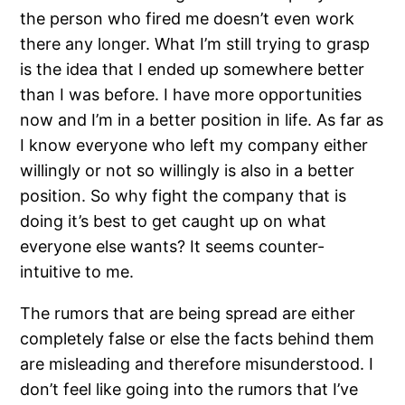
the person who fired me doesn’t even work
there any longer. What I’m still trying to grasp
is the idea that I ended up somewhere better
than I was before. I have more opportunities
now and I’m in a better position in life. As far as
I know everyone who left my company either
willingly or not so willingly is also in a better
position. So why fight the company that is
doing it’s best to get caught up on what
everyone else wants? It seems counter-
intuitive to me.
The rumors that are being spread are either
completely false or else the facts behind them
are misleading and therefore misunderstood. I
don’t feel like going into the rumors that I’ve