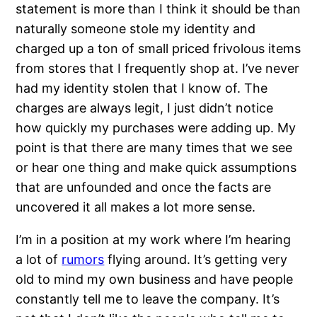
statement is more than I think it should be than
naturally someone stole my identity and
charged up a ton of small priced frivolous items
from stores that I frequently shop at. I’ve never
had my identity stolen that I know of. The
charges are always legit, I just didn’t notice
how quickly my purchases were adding up. My
point is that there are many times that we see
or hear one thing and make quick assumptions
that are unfounded and once the facts are
uncovered it all makes a lot more sense.
I’m in a position at my work where I’m hearing
a lot of
rumors
flying around. It’s getting very
old to mind my own business and have people
constantly tell me to leave the company. It’s