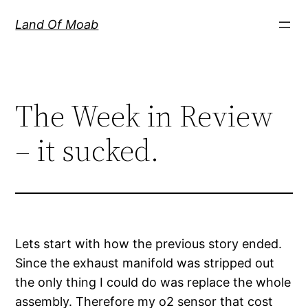
Skip
Land Of Moab
to
content
The Week in Review
– it sucked.
Lets start with how the previous story ended.
Since the exhaust manifold was stripped out
the only thing I could do was replace the whole
assembly. Therefore my o2 sensor that cost