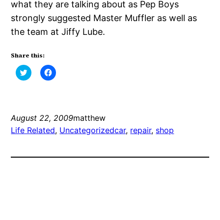
what they are talking about as Pep Boys
strongly suggested Master Muffler as well as
the team at Jiffy Lube.
Share this:
Click
Click
to
to
share
share
on
on
Twitter
Facebook
(Opens
(Opens
in
in
new
new
August 22, 2009
matthew
window)
window)
Life Related
, 
Uncategorized
car
, 
repair
, 
shop