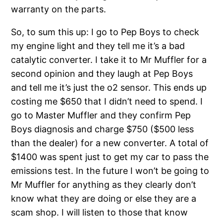
warranty on the parts.
So, to sum this up: I go to Pep Boys to check
my engine light and they tell me it’s a bad
catalytic converter. I take it to Mr Muffler for a
second opinion and they laugh at Pep Boys
and tell me it’s just the o2 sensor. This ends up
costing me $650 that I didn’t need to spend. I
go to Master Muffler and they confirm Pep
Boys diagnosis and charge $750 ($500 less
than the dealer) for a new converter. A total of
$1400 was spent just to get my car to pass the
emissions test. In the future I won’t be going to
Mr Muffler for anything as they clearly don’t
know what they are doing or else they are a
scam shop. I will listen to those that know