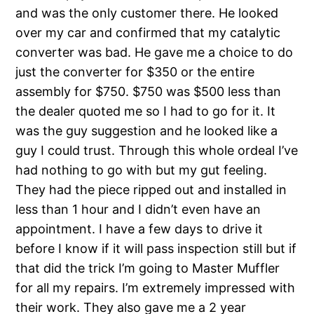
and was the only customer there. He looked
over my car and confirmed that my catalytic
converter was bad. He gave me a choice to do
just the converter for $350 or the entire
assembly for $750. $750 was $500 less than
the dealer quoted me so I had to go for it. It
was the guy suggestion and he looked like a
guy I could trust. Through this whole ordeal I’ve
had nothing to go with but my gut feeling.
They had the piece ripped out and installed in
less than 1 hour and I didn’t even have an
appointment. I have a few days to drive it
before I know if it will pass inspection still but if
that did the trick I’m going to Master Muffler
for all my repairs. I’m extremely impressed with
their work. They also gave me a 2 year