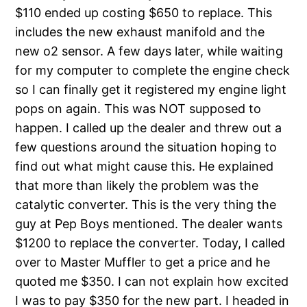
$110 ended up costing $650 to replace. This
includes the new exhaust manifold and the
new o2 sensor. A few days later, while waiting
for my computer to complete the engine check
so I can finally get it registered my engine light
pops on again. This was NOT supposed to
happen. I called up the dealer and threw out a
few questions around the situation hoping to
find out what might cause this. He explained
that more than likely the problem was the
catalytic converter. This is the very thing the
guy at Pep Boys mentioned. The dealer wants
$1200 to replace the converter. Today, I called
over to Master Muffler to get a price and he
quoted me $350. I can not explain how excited
I was to pay $350 for the new part. I headed in