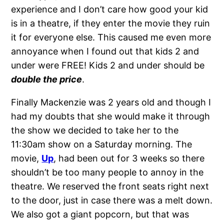
experience and I don’t care how good your kid
is in a theatre, if they enter the movie they ruin
it for everyone else. This caused me even more
annoyance when I found out that kids 2 and
under were FREE! Kids 2 and under should be
double the price
.
Finally Mackenzie was 2 years old and though I
had my doubts that she would make it through
the show we decided to take her to the
11:30am show on a Saturday morning. The
movie,
Up
, had been out for 3 weeks so there
shouldn’t be too many people to annoy in the
theatre. We reserved the front seats right next
to the door, just in case there was a melt down.
We also got a giant popcorn, but that was