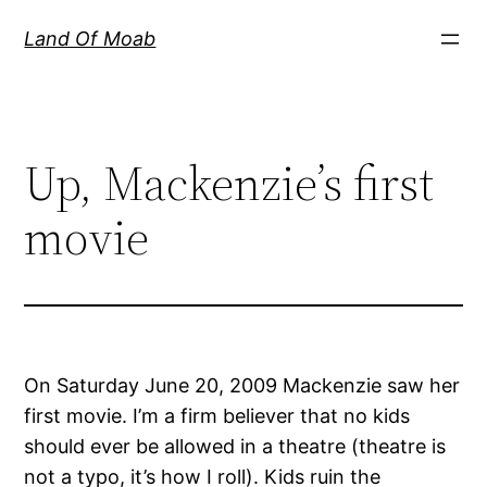
Skip
Land Of Moab
to
content
Up, Mackenzie’s first
movie
On Saturday June 20, 2009 Mackenzie saw her
first movie. I’m a firm believer that no kids
should ever be allowed in a theatre (theatre is
not a typo, it’s how I roll). Kids ruin the