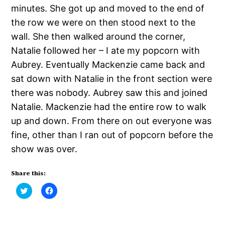
minutes. She got up and moved to the end of
the row we were on then stood next to the
wall. She then walked around the corner,
Natalie followed her – I ate my popcorn with
Aubrey. Eventually Mackenzie came back and
sat down with Natalie in the front section were
there was nobody. Aubrey saw this and joined
Natalie. Mackenzie had the entire row to walk
up and down. From there on out everyone was
fine, other than I ran out of popcorn before the
show was over.
Share this:
Click
Click
to
to
share
share
on
on
Twitter
Facebook
(Opens
(Opens