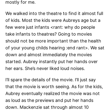
mostly for me.
We walked into the theatre to find it almost full
of kids. Most the kids were Aubreys age but a
few were just infants <rant: why do people
take infants to theatres? Going to movies
should not be more important than the health
of your young childs hearing :end rant>. We sat
down and almost immediately the movies
started. Aubrey instantly put her hands over
her ears. She’s never liked loud noises.
I’ll spare the details of the movie. I’ll just say
that the movie is worth seeing. As for the kids,
Aubrey eventually realized the movie was not
as loud as the previews and put her hands
down. Mackenzie sat through almost 10